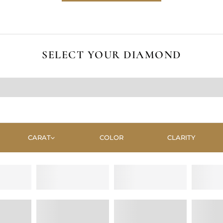
SELECT YOUR DIAMOND
CARAT
COLOR
CLARITY