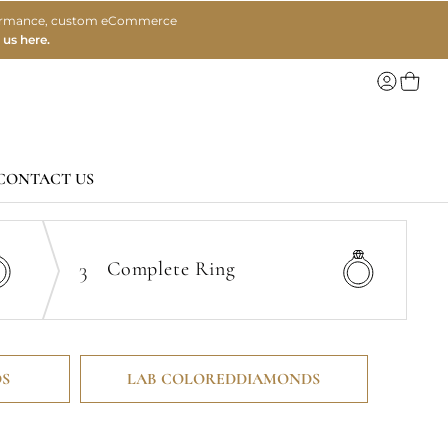
erformance, custom eCommerce
 us here.
My Ca
CONTACT US
3
Complete
Ring
S
LAB COLORED
DIAMONDS