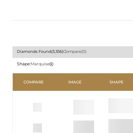
Diamonds
Found
(3,356)
Compare
(0)
Shape
Marquise
COMPARE
IMAGE
SHAPE