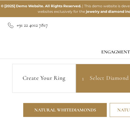
© [2025] Demo Website. All Rights Reserved.
| This demo website is dev
websites exclusively for the
jewelry and diamond ind
+91 22 4012 7817
ENGAGMENT
Home
Settings
Natural White Diamonds
Create Your Ring
1
Select
Diamond
NATURAL WHITE
DIAMONDS
NATU