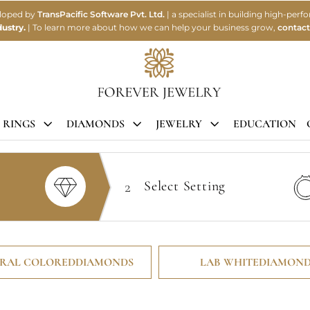
eloped by
TransPacific Software Pvt. Ltd.
| a specialist in building high-p
ustry.
| To learn more about how we can help your business grow,
contact
 RINGS
DIAMONDS
JEWELRY
EDUCATION
2
Select
Setting
RAL COLORED
DIAMONDS
LAB WHITE
DIAMOND