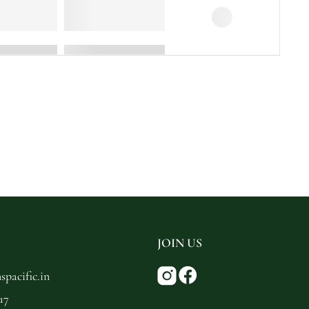
JOIN US
pacific.in
17