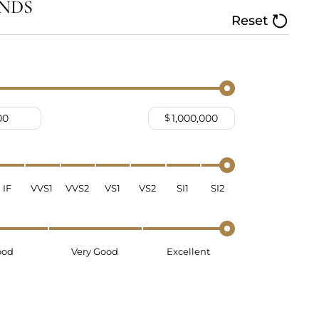
NDS
Reset
$
IF
VVS1
VVS2
VS1
VS2
SI1
SI2
ood
Very Good
Excellent