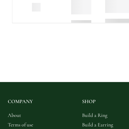
COMPANY
SHOP
About
Build a Ring
Terms of use
Build a Earring