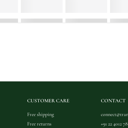
CUSTOMER CARE
CONTACT
Free shipping
connect@trans
Free returns
+91 22 4012 78