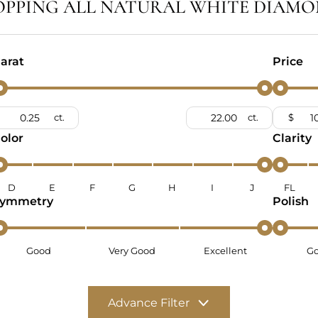
OPPING ALL NATURAL WHITE DIAMO
arat
Price
ct.
ct.
$
olor
Clarity
D
E
F
G
H
I
J
FL
ymmetry
Polish
Good
Very Good
Excellent
G
Advance Filter