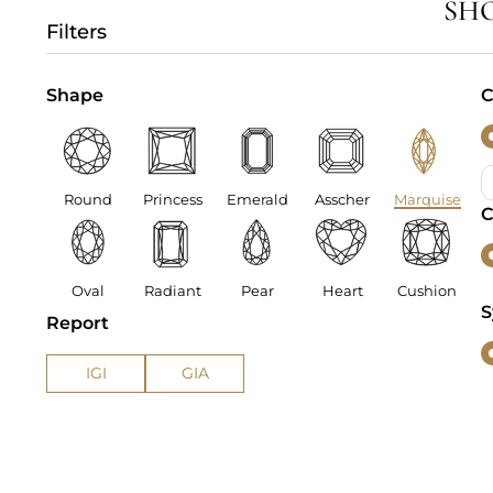
SH
Filters
Shape
C
Round
Princess
Emerald
Asscher
Marquise
C
Oval
Radiant
Pear
Heart
Cushion
S
Report
IGI
GIA