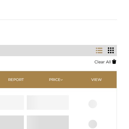
Clear All
REPORT
PRICE
VIEW